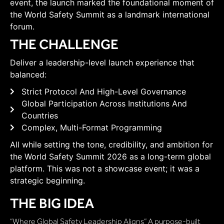
event, the launch marked the foundational moment of
the World Safety Summit as a landmark international
forum.
THE CHALLENGE
Deliver a leadership-level launch experience that
balanced:
Strict Protocol And High-Level Governance
Global Participation Across Institutions And
Countries
Complex, Multi-Format Programming
All while setting the tone, credibility, and ambition for
the World Safety Summit 2026 as a long-term global
platform. This was not a showcase event; it was a
strategic beginning.
THE BIG IDEA
“Where Global Safety Leadership Aligns” A purpose-built