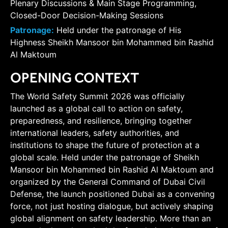
Plenary Discussions & Main Stage Programming,
Closed-Door Decision-Making Sessions
Patronage:
Held under the patronage of His
Highness Sheikh Mansoor bin Mohammed bin Rashid
Al Maktoum
OPENING CONTEXT
The World Safety Summit 2026 was officially
launched as a global call to action on safety,
preparedness, and resilience, bringing together
international leaders, safety authorities, and
institutions to shape the future of protection at a
global scale. Held under the patronage of Sheikh
Mansoor bin Mohammed bin Rashid Al Maktoum and
organized by the General Command of Dubai Civil
Defense, the launch positioned Dubai as a convening
force, not just hosting dialogue, but actively shaping
global alignment on safety leadership. More than an