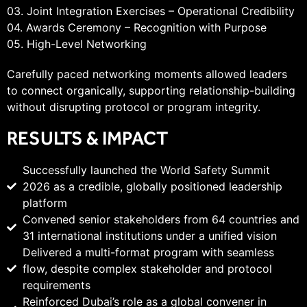
03. Joint Integration Exercises – Operational Credibility
04. Awards Ceremony – Recognition with Purpose
05. High-Level Networking
Carefully paced networking moments allowed leaders
to connect organically, supporting relationship-building
without disrupting protocol or program integrity.
RESULTS & IMPACT
Successfully launched the World Safety Summit
2026 as a credible, globally positioned leadership
platform
Convened senior stakeholders from 64 countries and
31 international institutions under a unified vision
Delivered a multi-format program with seamless
flow, despite complex stakeholder and protocol
requirements
Reinforced Dubai’s role as a global convener in