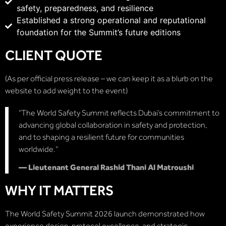
safety, preparedness, and resilience
Established a strong operational and reputational
foundation for the Summit’s future editions
CLIENT QUOTE
(As per official press release – we can keep it as a blurb on the
website to add weight to the event)
“The World Safety Summit reflects Dubai’s commitment to
advancing global collaboration in safety and protection,
and to shaping a resilient future for communities
worldwide.”
— Lieutenant General Rashid Thani Al Matroushi
WHY IT MATTERS
The World Safety Summit 2026 launch demonstrated how
experience design, protocol excellence, and strategic