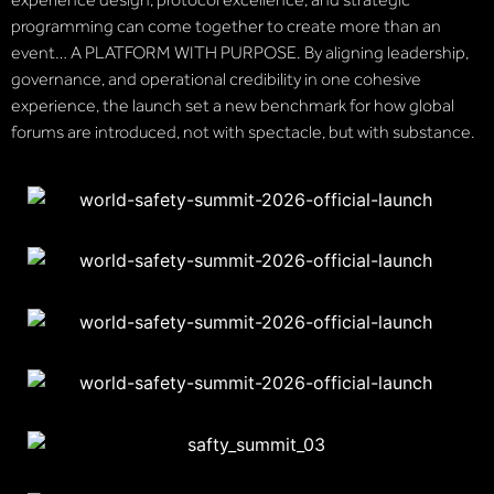
programming can come together to create more than an
event… A PLATFORM WITH PURPOSE. By aligning leadership,
governance, and operational credibility in one cohesive
experience, the launch set a new benchmark for how global
forums are introduced, not with spectacle, but with substance.