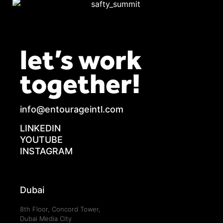
let’s work
together!
info@entourageintl.com
LINKEDIN
YOUTUBE
INSTAGRAM
Dubai
8th Floor, Concord Tower,
Dubai Media City