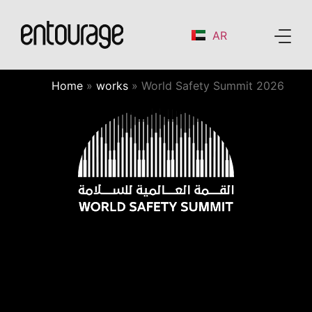
AR
Home
»
works
»
World Safety Summit 2026