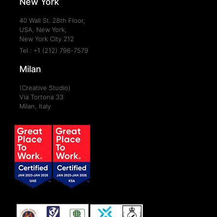
New York
40 Wall St. 28th Floor,
USA, New York,
New York City 212
Tel : +1 (212) 796-7579
Milan
(Creative Studio)
Via Tortona 33
Milan, Italy