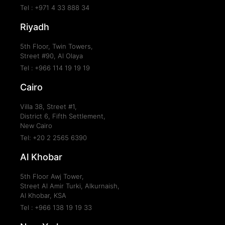
Tel : +971 4 33 888 34
Riyadh
5th Floor, Twin Towers,
Street #90, Al Olaya
Tel : +966 114 19 19 19
Cairo
Villa 38, Street #1,
District 6, Fifth Settlement,
New Cairo
Tel: +20 2 2565 6390
Al Khobar
5th Floor Awj Tower,
Street Al Amir Turki, Alkurnaish,
Al Khobar, KSA
Tel : +966 138 19 19 33