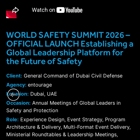
WORLD SAFETY SUMMIT 2026 –
OFFICIAL LAUNCH Establishing a
Global Leadership Platform for
the Future of Safety
Client:
General Command of Dubai Civil Defense
Agency:
entourage
Location:
Dubai, UAE
Occasion:
Annual Meetings of Global Leaders in
Safety and Protection
Role:
Experience Design, Event Strategy, Program
Architecture & Delivery, Multi-Format Event Delivery,
Ministerial Roundtables & Leadership Meetings,