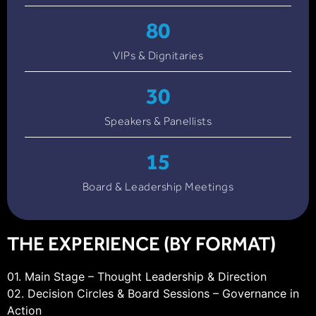
80
VIPs & Dignitaries
30
Speakers & Panellists
15
Board & Leadership Meetings
THE EXPERIENCE (BY FORMAT)
01. Main Stage – Thought Leadership & Direction
02. Decision Circles & Board Sessions – Governance in
Action