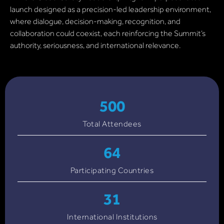
launch designed as a precision-led leadership environment,
where dialogue, decision-making, recognition, and
collaboration could coexist, each reinforcing the Summit’s
authority, seriousness, and international relevance.
500
Total Attendees
64
Participating Countries
31
International Institutions