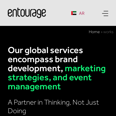
AR
Home
»
works
Our global services
encompass brand
development,
marketing
strategies, and event
management
A Partner in Thinking, Not Just
Doing