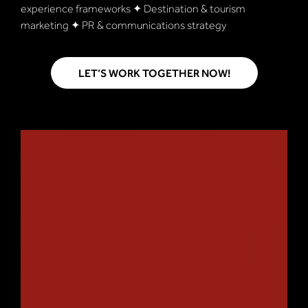
experience frameworks ✦ Destination & tourism
marketing ✦ PR & communications strategy
LET’S WORK TOGETHER NOW!