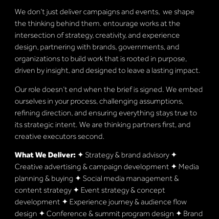
We don’t just deliver campaigns and events, we shape
the thinking behind them. entourage works at the
intersection of strategy, creativity, and experience
design, partnering with brands, governments, and
organizations to build work that is rooted in purpose,
driven by insight, and designed to leave a lasting impact.
Our role doesn’t end when the brief is signed. We embed
ourselves in your process, challenging assumptions,
refining direction, and ensuring everything stays true to
its strategic intent. We are thinking partners first, and
creative executors second.
What We Deliver:
✦ Strategy & brand advisory ✦
Creative advertising & campaign development ✦ Media
planning & buying ✦ Social media management &
content strategy ✦ Event strategy & concept
development ✦ Experience journey & audience flow
design ✦ Conference & summit program design ✦ Brand