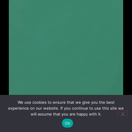
We use cookies to ensure that we give you the best
experience on our website. If you continue to use this site we
will assume that you are happy with it.
Ok